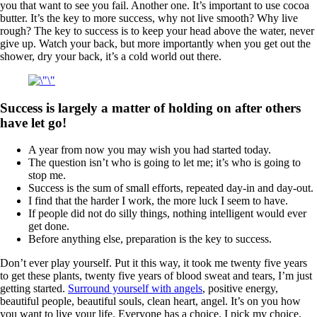
you that want to see you fail. Another one. It’s important to use cocoa
butter. It’s the key to more success, why not live smooth? Why live
rough? The key to success is to keep your head above the water, never
give up. Watch your back, but more importantly when you get out the
shower, dry your back, it’s a cold world out there.
Success is largely a matter of holding on after others
have let go!
A year from now you may wish you had started today.
The question isn’t who is going to let me; it’s who is going to
stop me.
Success is the sum of small efforts, repeated day-in and day-out.
I find that the harder I work, the more luck I seem to have.
If people did not do silly things, nothing intelligent would ever
get done.
Before anything else, preparation is the key to success.
Don’t ever play yourself. Put it this way, it took me twenty five years
to get these plants, twenty five years of blood sweat and tears, I’m just
getting started.
Surround yourself with angels
, positive energy,
beautiful people, beautiful souls, clean heart, angel. It’s on you how
you want to live your life. Everyone has a choice. I pick my choice,