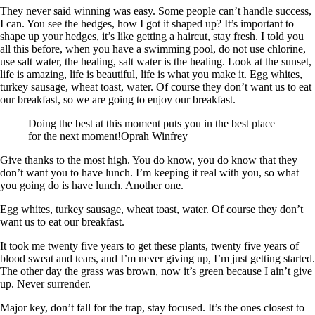
They never said winning was easy. Some people can’t handle success,
I can. You see the hedges, how I got it shaped up? It’s important to
shape up your hedges, it’s like getting a haircut, stay fresh. I told you
all this before, when you have a swimming pool, do not use chlorine,
use salt water, the healing, salt water is the healing. Look at the sunset,
life is amazing, life is beautiful, life is what you make it. Egg whites,
turkey sausage, wheat toast, water. Of course they don’t want us to eat
our breakfast, so we are going to enjoy our breakfast.
Doing the best at this moment puts you in the best place
for the next moment!Oprah Winfrey
Give thanks to the most high. You do know, you do know that they
don’t want you to have lunch. I’m keeping it real with you, so what
you going do is have lunch. Another one.
Egg whites, turkey sausage, wheat toast, water. Of course they don’t
want us to eat our breakfast.
It took me twenty five years to get these plants, twenty five years of
blood sweat and tears, and I’m never giving up, I’m just getting started.
The other day the grass was brown, now it’s green because I ain’t give
up. Never surrender.
Major key, don’t fall for the trap, stay focused. It’s the ones closest to