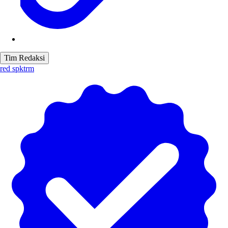
Tim Redaksi
red spktrm