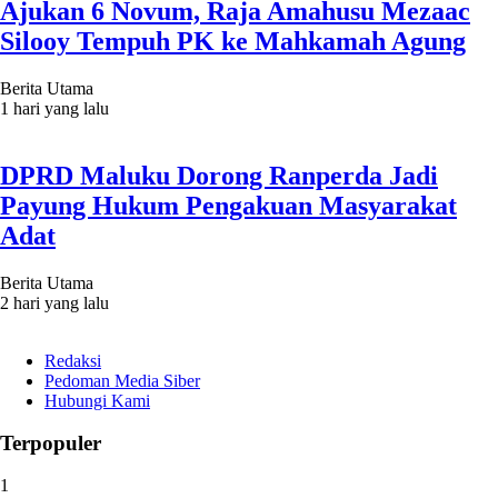
Ajukan 6 Novum, Raja Amahusu Mezaac
Silooy Tempuh PK ke Mahkamah Agung
Berita Utama
1 hari yang lalu
DPRD Maluku Dorong Ranperda Jadi
Payung Hukum Pengakuan Masyarakat
Adat
Berita Utama
2 hari yang lalu
Redaksi
Pedoman Media Siber
Hubungi Kami
Terpopuler
1