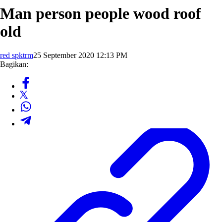
Man person people wood roof
old
red spktrm
25 September 2020 12:13 PM
Bagikan: