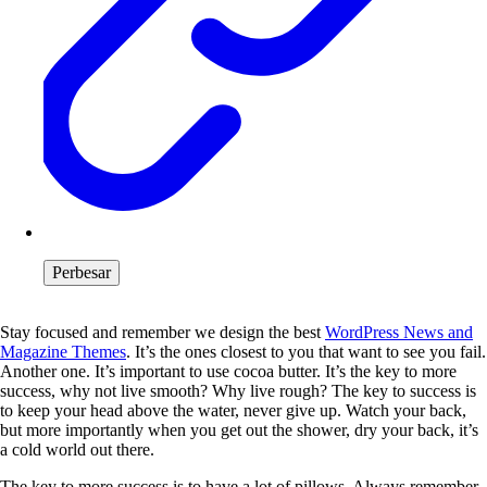
Perbesar
Stay focused and remember we design the best
WordPress News and
Magazine Themes
. It’s the ones closest to you that want to see you fail.
Another one. It’s important to use cocoa butter. It’s the key to more
success, why not live smooth? Why live rough? The key to success is
to keep your head above the water, never give up. Watch your back,
but more importantly when you get out the shower, dry your back, it’s
a cold world out there.
The key to more success is to have a lot of pillows. Always remember