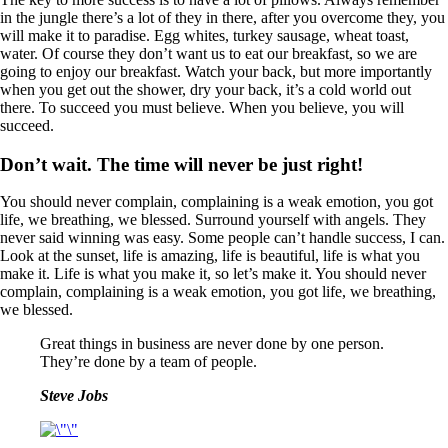
in the jungle there’s a lot of they in there, after you overcome they, you
will make it to paradise. Egg whites, turkey sausage, wheat toast,
water. Of course they don’t want us to eat our breakfast, so we are
going to enjoy our breakfast. Watch your back, but more importantly
when you get out the shower, dry your back, it’s a cold world out
there. To succeed you must believe. When you believe, you will
succeed.
Don’t wait. The time will never be just right!
You should never complain, complaining is a weak emotion, you got
life, we breathing, we blessed. Surround yourself with angels. They
never said winning was easy. Some people can’t handle success, I can.
Look at the sunset, life is amazing, life is beautiful, life is what you
make it. Life is what you make it, so let’s make it. You should never
complain, complaining is a weak emotion, you got life, we breathing,
we blessed.
Great things in business are never done by one person.
They’re done by a team of people.
Steve Jobs