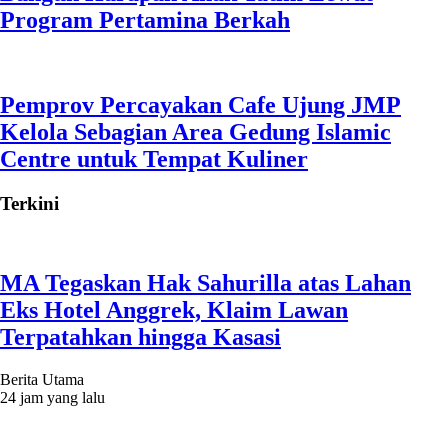
Program Pertamina Berkah
Pemprov Percayakan Cafe Ujung JMP
Kelola Sebagian Area Gedung Islamic
Centre untuk Tempat Kuliner
Terkini
MA Tegaskan Hak Sahurilla atas Lahan
Eks Hotel Anggrek, Klaim Lawan
Terpatahkan hingga Kasasi
Berita Utama
24 jam yang lalu