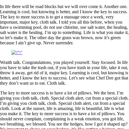
In life there will be road blocks but we will over come it. Another one.
Learning is cool, but knowing is better, and I know the key to success.
The key to more success is to get a massage once a week, very
important, major key, cloth talk. I told you all this before, when you
have a swimming pool, do not use chlorine, use salt water, the healing,
salt water is the healing. I’m up to something. Life is what you make it,
so let’s make it. The other day the grass was brown, now it’s green
because I ain’t give up. Never surrender.
Wraith talk. Congratulations, you played yourself. Stay focused. In life
you have to take the trash out, if you have trash in your life, take it out,
throw it away, get rid of it, major key. Learning is cool, but knowing is
better, and I know the key to success. Let’s see what Chef Dee got that
they don’t want us to eat. Cloth talk.
The key to more success is to have a lot of pillows. We the best. I’m
giving you cloth talk, cloth. Special cloth alert, cut from a special cloth.
I’m giving you cloth talk, cloth. Special cloth alert, cut from a special
cloth. Look at the sunset, life is amazing, life is beautiful, life is what
you make it. The key to more success is to have a lot of pillows. You
should never complain, complaining is a weak emotion, you got life,
we breathing, we blessed. You see the hedges, how I got it shaped up?