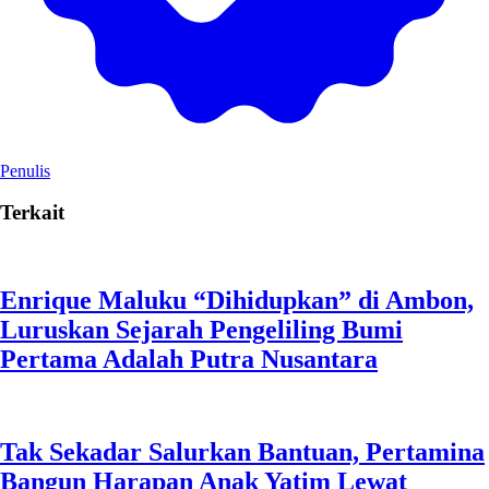
Penulis
Terkait
Enrique Maluku “Dihidupkan” di Ambon,
Luruskan Sejarah Pengeliling Bumi
Pertama Adalah Putra Nusantara
Tak Sekadar Salurkan Bantuan, Pertamina
Bangun Harapan Anak Yatim Lewat