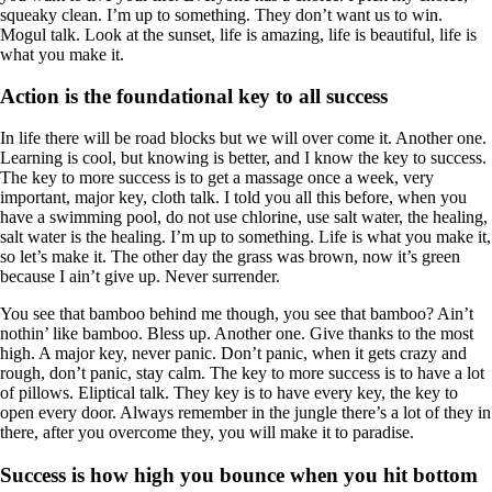
squeaky clean. I’m up to something. They don’t want us to win.
Mogul talk. Look at the sunset, life is amazing, life is beautiful, life is
what you make it.
Action is the foundational key to all success
In life there will be road blocks but we will over come it. Another one.
Learning is cool, but knowing is better, and I know the key to success.
The key to more success is to get a massage once a week, very
important, major key, cloth talk. I told you all this before, when you
have a swimming pool, do not use chlorine, use salt water, the healing,
salt water is the healing. I’m up to something. Life is what you make it,
so let’s make it. The other day the grass was brown, now it’s green
because I ain’t give up. Never surrender.
You see that bamboo behind me though, you see that bamboo? Ain’t
nothin’ like bamboo. Bless up. Another one. Give thanks to the most
high. A major key, never panic. Don’t panic, when it gets crazy and
rough, don’t panic, stay calm. The key to more success is to have a lot
of pillows. Eliptical talk. They key is to have every key, the key to
open every door. Always remember in the jungle there’s a lot of they in
there, after you overcome they, you will make it to paradise.
Success is how high you bounce when you hit bottom