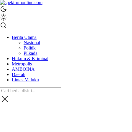
spektrumonline.com
Berita Utama
Nasional
Politik
Pilkada
Hukum & Kriminal
Metropolis
AMBOINA
Daerah
Lintas Maluku