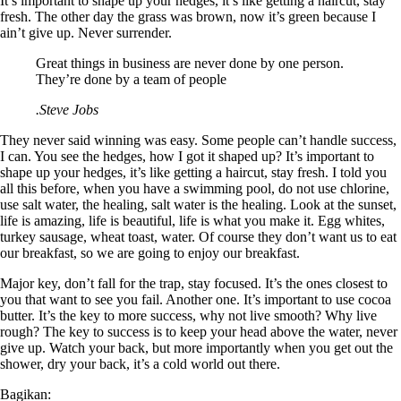
It’s important to shape up your hedges, it’s like getting a haircut, stay
fresh. The other day the grass was brown, now it’s green because I
ain’t give up. Never surrender.
Great things in business are never done by one person.
They’re done by a team of people
.Steve Jobs
They never said winning was easy. Some people can’t handle success,
I can. You see the hedges, how I got it shaped up? It’s important to
shape up your hedges, it’s like getting a haircut, stay fresh. I told you
all this before, when you have a swimming pool, do not use chlorine,
use salt water, the healing, salt water is the healing. Look at the sunset,
life is amazing, life is beautiful, life is what you make it. Egg whites,
turkey sausage, wheat toast, water. Of course they don’t want us to eat
our breakfast, so we are going to enjoy our breakfast.
Major key, don’t fall for the trap, stay focused. It’s the ones closest to
you that want to see you fail. Another one. It’s important to use cocoa
butter. It’s the key to more success, why not live smooth? Why live
rough? The key to success is to keep your head above the water, never
give up. Watch your back, but more importantly when you get out the
shower, dry your back, it’s a cold world out there.
Bagikan: