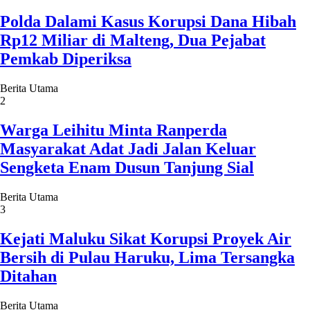
Polda Dalami Kasus Korupsi Dana Hibah
Rp12 Miliar di Malteng, Dua Pejabat
Pemkab Diperiksa
Berita Utama
2
Warga Leihitu Minta Ranperda
Masyarakat Adat Jadi Jalan Keluar
Sengketa Enam Dusun Tanjung Sial
Berita Utama
3
Kejati Maluku Sikat Korupsi Proyek Air
Bersih di Pulau Haruku, Lima Tersangka
Ditahan
Berita Utama